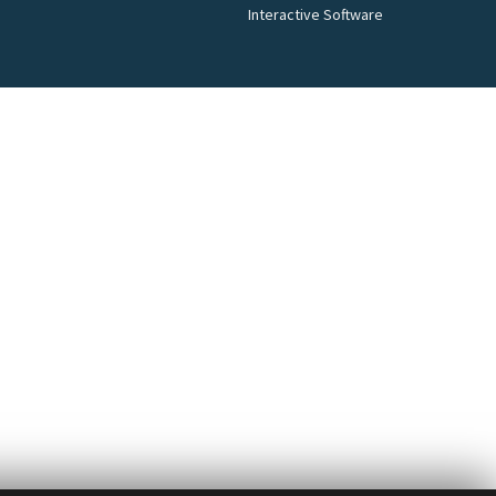
Interactive Software