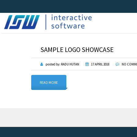
SAMPLE LOGO SHOWCASE
posted by:
RADU HUTAN
17 APRIL 2018
NO COMM
READ MORE