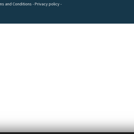
ms and Conditions
-
Privacy policy
-