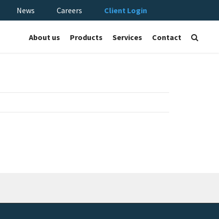
News
Careers
Client Login
About us
Products
Services
Contact