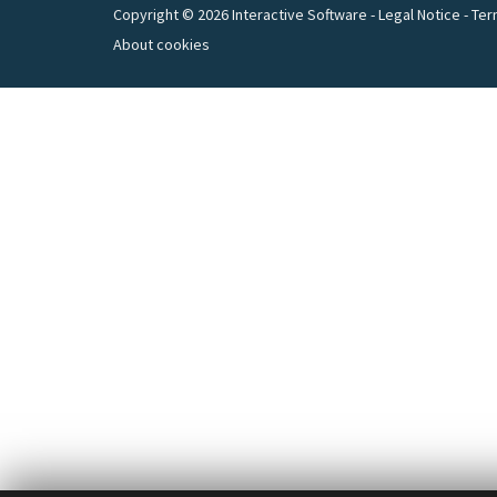
Copyright © 2026 Interactive Software -
Legal Notice
-
Ter
About cookies