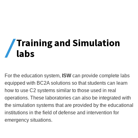
Training and Simulation
labs
For the education system,
ISW
can provide complete labs
equipped with BC2A solutions so that students can learn
how to use C2 systems similar to those used in real
operations. These laboratories can also be integrated with
the simulation systems that are provided by the educational
institutions in the field of defense and intervention for
emergency situations.