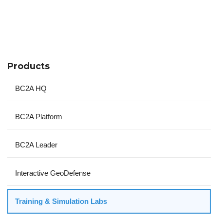
Products
BC2A HQ
BC2A Platform
BC2A Leader
Interactive GeoDefense
Training & Simulation Labs