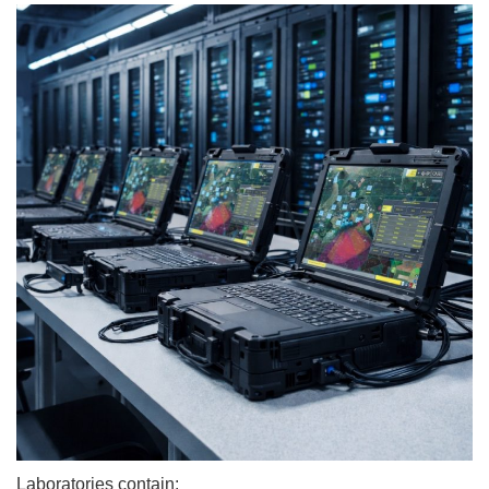
Laboratories contain: