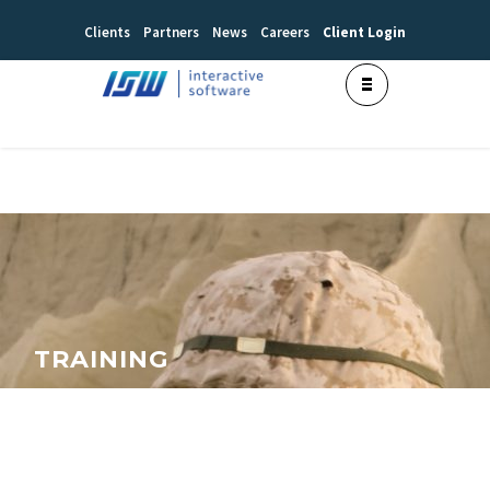
Clients
Partners
News
Careers
Client Login
TRAINING