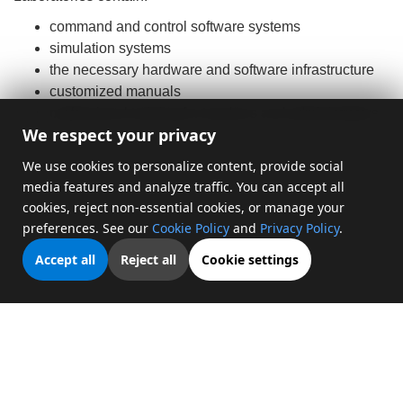
command and control software systems
simulation systems
the necessary hardware and software infrastructure
customized manuals
professional training for teachers and administrators
We respect your privacy
We use cookies to personalize content, provide social
media features and analyze traffic. You can accept all
cookies, reject non-essential cookies, or manage your
preferences. See our
Cookie Policy
and
Privacy Policy
.
Accept all
Reject all
Cookie settings