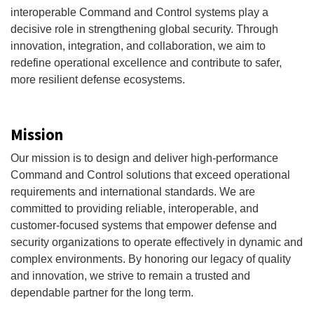
interoperable Command and Control systems play a
decisive role in strengthening global security. Through
innovation, integration, and collaboration, we aim to
redefine operational excellence and contribute to safer,
more resilient defense ecosystems.
Mission
Our mission is to design and deliver high-performance
Command and Control solutions that exceed operational
requirements and international standards. We are
committed to providing reliable, interoperable, and
customer-focused systems that empower defense and
security organizations to operate effectively in dynamic and
complex environments. By honoring our legacy of quality
and innovation, we strive to remain a trusted and
dependable partner for the long term.