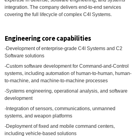
integration. The company delivers end-to-end services
covering the full lifecycle of complex C4I Systems.
Engineering core capabilities
-Development of enterprise-grade C4I Systems and C2
Software solutions
-Custom software development for Command-and-Control
systems, including automation of human-to-human, human-
to-machine, and machine-to-machine processes
-Systems engineering, operational analysis, and software
development
-Integration of sensors, communications, unmanned
systems, and weapon platforms
-Deployment of fixed and mobile command centers,
including vehicle-based solutions