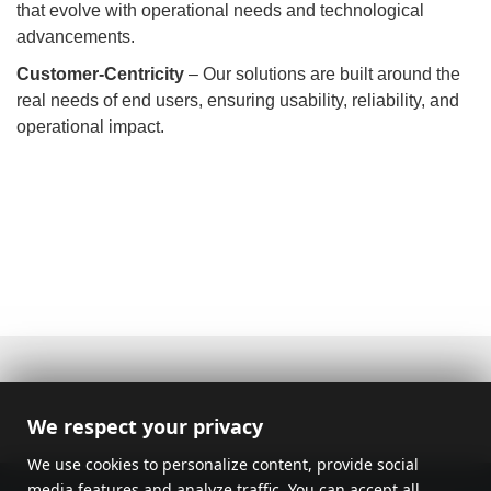
that evolve with operational needs and technological
advancements.
Customer-Centricity
– Our solutions are built around the
real needs of end users, ensuring usability, reliability, and
operational impact.
We respect your privacy
We use cookies to personalize content, provide social
media features and analyze traffic. You can accept all