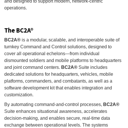
and designed to support modern, network-centric
operations.
The BC2A®
BC2A®
is a modular, scalable, and interoperable suite of
turnkey Command and Control solutions, designed to
cover all operational echelons—from individual
dismounted soldiers and mobile platforms to headquarters
and joint command centers.
BC2A®
Suite includes
dedicated solutions for headquarters, vehicles, mobile
platforms, commanders, and combatants, as well as a
software development kit that enables integration and
customization.
By automating command-and-control processes,
BC2A®
Suite enhances situational awareness, accelerates
decision-making, and enables secure, real-time data
exchange between operational levels. The systems