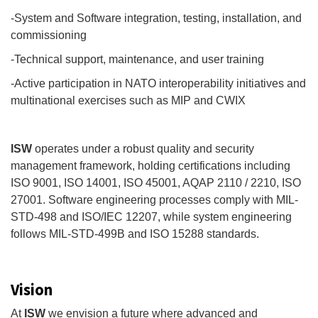
-System and Software integration, testing, installation, and
commissioning
-Technical support, maintenance, and user training
-Active participation in NATO interoperability initiatives and
multinational exercises such as MIP and CWIX
ISW
operates under a robust quality and security
management framework, holding certifications including
ISO 9001, ISO 14001, ISO 45001, AQAP 2110 / 2210, ISO
27001. Software engineering processes comply with MIL-
STD-498 and ISO/IEC 12207, while system engineering
follows MIL-STD-499B and ISO 15288 standards.
Vision
At
ISW
we envision a future where advanced and