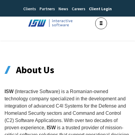
Clients
Partners
News
Careers
Client Login
About Us
ISW
(Interactive Software) is a Romanian-owned
technology company specialized in the development and
integration of advanced C4I Systems for the Defense and
Homeland Security sectors and Command and Control
(C2) Software Applications. With over two decades of
proven experience,
ISW
is a trusted provider of mission-
critical software solutions that support operational decision-