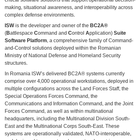
making, situational awareness, and interoperability across
complex defense environments.
ISW
is the developer and owner of the
BC2A®
(
B
attlespace
C
ommand and
C
ontrol
A
pplication)
Suite
Software Platform
, a comprehensive family of Command-
and-Control solutions deployed within the Romanian
Ministry of National Defense and Homeland Security
structures.
In Romania ISW’s delivered BC2A® systems currently
comprise over 4,000 operational workstations, deployed in
multiple configurations across the Land Forces Staff, the
Special Operations Forces Command, the
Communications and Information Command, and the Joint
Forces Command, as well as within multinational
headquarters, including the Multinational Division South-
East and the Multinational Corps South-East. These
systems are operationally validated, NATO-interoperable,