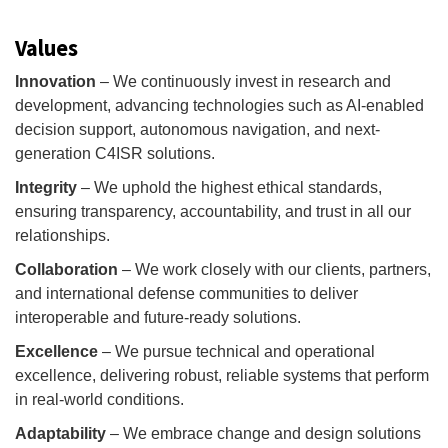
Values
Innovation
– We continuously invest in research and
development, advancing technologies such as AI-enabled
decision support, autonomous navigation, and next-
generation C4ISR solutions.
Integrity
– We uphold the highest ethical standards,
ensuring transparency, accountability, and trust in all our
relationships.
Collaboration
– We work closely with our clients, partners,
and international defense communities to deliver
interoperable and future-ready solutions.
Excellence
– We pursue technical and operational
excellence, delivering robust, reliable systems that perform
in real-world conditions.
Adaptability
– We embrace change and design solutions