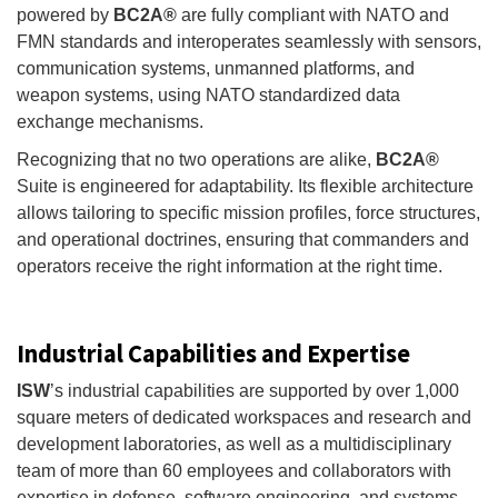
powered by
BC2A®
are fully compliant with NATO and
FMN standards and interoperates seamlessly with sensors,
communication systems, unmanned platforms, and
weapon systems, using NATO standardized data
exchange mechanisms.
Recognizing that no two operations are alike,
BC2A®
Suite is engineered for adaptability. Its flexible architecture
allows tailoring to specific mission profiles, force structures,
and operational doctrines, ensuring that commanders and
operators receive the right information at the right time.
Industrial Capabilities and Expertise
ISW
’s industrial capabilities are supported by over 1,000
square meters of dedicated workspaces and research and
development laboratories, as well as a multidisciplinary
team of more than 60 employees and collaborators with
expertise in defense, software engineering, and systems