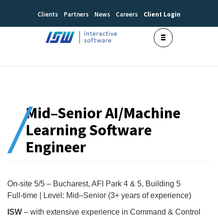
Clients
Partners
News
Careers
Client Login
Mid–Senior AI/Machine
Learning Software
Engineer
On-site 5/5 – Bucharest, AFI Park 4 & 5, Building 5
Full-time | Level: Mid–Senior (3+ years of experience)
ISW
– with extensive experience in Command & Control