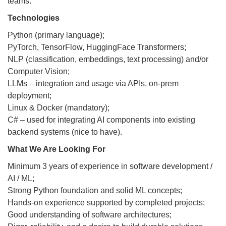
teams.
Technologies
Python (primary language);
PyTorch, TensorFlow, HuggingFace Transformers;
NLP (classification, embeddings, text processing) and/or
Computer Vision;
LLMs – integration and usage via APIs, on-prem
deployment;
Linux & Docker (mandatory);
C# – used for integrating AI components into existing
backend systems (nice to have).
What We Are Looking For
Minimum 3 years of experience in software development /
AI / ML;
Strong Python foundation and solid ML concepts;
Hands-on experience supported by completed projects;
Good understanding of software architectures;