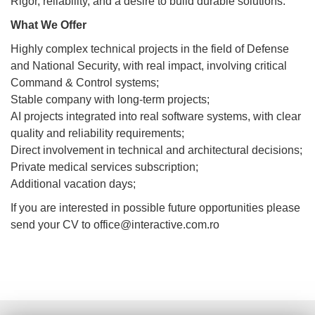
Rigor, reliability, and a desire to build durable solutions.
What We Offer
Highly complex technical projects in the field of Defense
and National Security, with real impact, involving critical
Command & Control systems;
Stable company with long-term projects;
AI projects integrated into real software systems, with clear
quality and reliability requirements;
Direct involvement in technical and architectural decisions;
Private medical services subscription;
Additional vacation days;
If you are interested in possible future opportunities please
send your CV to office@interactive.com.ro