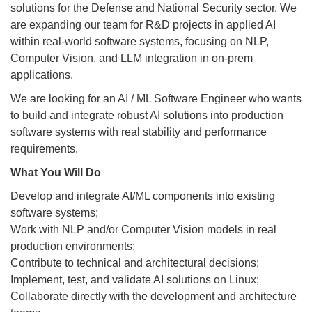
solutions for the Defense and National Security sector. We
are expanding our team for R&D projects in applied AI
within real-world software systems, focusing on NLP,
Computer Vision, and LLM integration in on-prem
applications.
We are looking for an AI / ML Software Engineer who wants
to build and integrate robust AI solutions into production
software systems with real stability and performance
requirements.
What You Will Do
Develop and integrate AI/ML components into existing
software systems;
Work with NLP and/or Computer Vision models in real
production environments;
Contribute to technical and architectural decisions;
Implement, test, and validate AI solutions on Linux;
Collaborate directly with the development and architecture