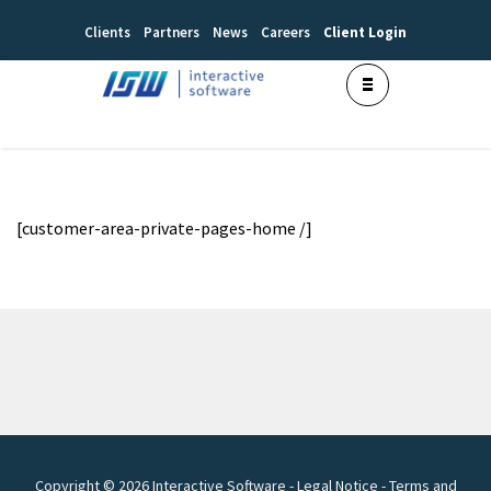
Clients
Partners
News
Careers
Client Login
[customer-area-private-pages-home /]
Copyright © 2026 Interactive Software -
Legal Notice
-
Terms and