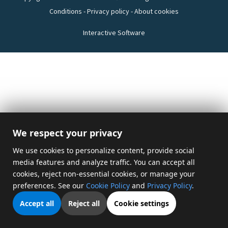
Conditions
-
Privacy policy
-
About cookies
Interactive Software
We respect your privacy
We use cookies to personalize content, provide social
media features and analyze traffic. You can accept all
cookies, reject non-essential cookies, or manage your
preferences. See our
Cookie Policy
and
Privacy Policy
.
Accept all
Reject all
Cookie settings