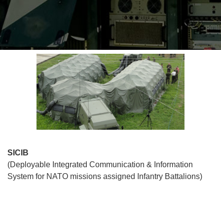
SICIB
(Deployable Integrated Communication & Information
System for NATO missions assigned Infantry Battalions)