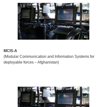
MCIS-A
(Modular Communication and Information Systems for
deployable forces – Afghanistan)