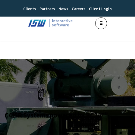
Clients
Partners
News
Careers
Client Login
C4ISR Systems powered by BC2A®”