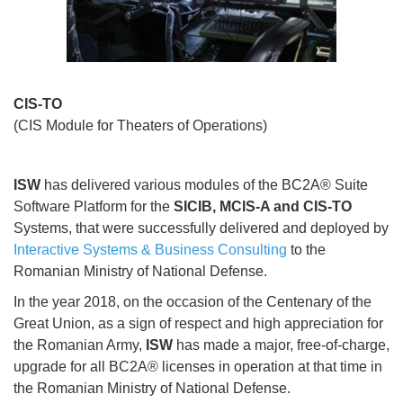
CIS-TO
(CIS Module for Theaters of Operations)
ISW
has delivered various modules of the BC2A® Suite
Software Platform for the
SICIB, MCIS-A and CIS-TO
Systems, that were successfully delivered and deployed by
Interactive Systems & Business Consulting
to the
Romanian Ministry of National Defense.
In the year 2018, on the occasion of the Centenary of the
Great Union, as a sign of respect and high appreciation for
the Romanian Army,
ISW
has made a major, free-of-charge,
upgrade for all BC2A® licenses in operation at that time in
the Romanian Ministry of National Defense.