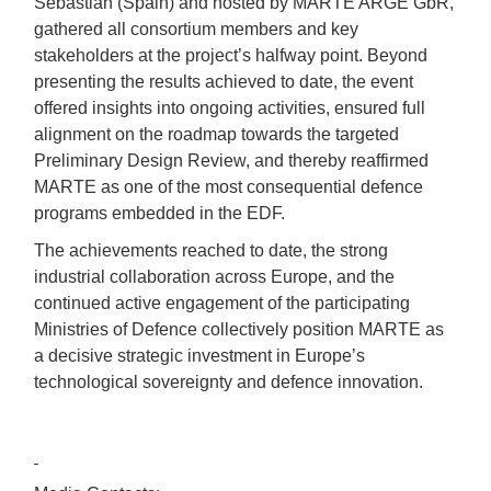
Sebastián (Spain) and hosted by MARTE ARGE GbR,
gathered all consortium members and key
stakeholders at the project’s halfway point. Beyond
presenting the results achieved to date, the event
offered insights into ongoing activities, ensured full
alignment on the roadmap towards the targeted
Preliminary Design Review, and thereby reaffirmed
MARTE as one of the most consequential defence
programs embedded in the EDF.
The achievements reached to date, the strong
industrial collaboration across Europe, and the
continued active engagement of the participating
Ministries of Defence collectively position MARTE as
a decisive strategic investment in Europe’s
technological sovereignty and defence innovation.