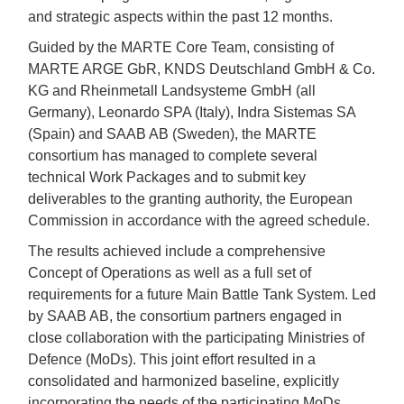
and strategic aspects within the past 12 months.
Guided by the MARTE Core Team, consisting of
MARTE ARGE GbR, KNDS Deutschland GmbH & Co.
KG and Rheinmetall Landsysteme GmbH (all
Germany), Leonardo SPA (Italy), Indra Sistemas SA
(Spain) and SAAB AB (Sweden), the MARTE
consortium has managed to complete several
technical Work Packages and to submit key
deliverables to the granting authority, the European
Commission in accordance with the agreed schedule.
The results achieved include a comprehensive
Concept of Operations as well as a full set of
requirements for a future Main Battle Tank System. Led
by SAAB AB, the consortium partners engaged in
close collaboration with the participating Ministries of
Defence (MoDs). This joint effort resulted in a
consolidated and harmonized baseline, explicitly
incorporating the needs of the participating MoDs,