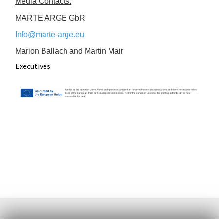
Media Contacts:
MARTE ARGE GbR
Info@marte-arge.eu
Marion Ballach and Martin Mair
Executives