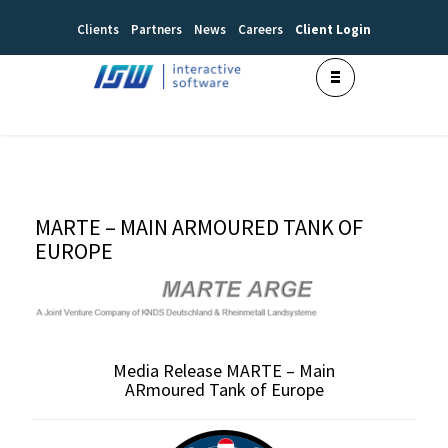
Clients
Partners
News
Careers
Client Login
MARTE – MAIN ARMOURED TANK OF
EUROPE
Media Release MARTE – Main
ARmoured Tank of Europe