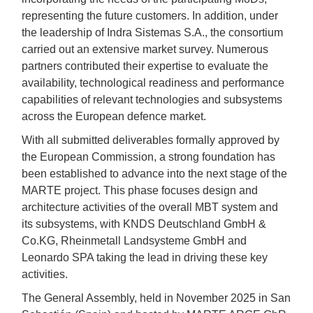
representing the future customers. In addition, under
the leadership of Indra Sistemas S.A., the consortium
carried out an extensive market survey. Numerous
partners contributed their expertise to evaluate the
availability, technological readiness and performance
capabilities of relevant technologies and subsystems
across the European defence market.
With all submitted deliverables formally approved by
the European Commission, a strong foundation has
been established to advance into the next stage of the
MARTE project. This phase focuses design and
architecture activities of the overall MBT system and
its subsystems, with KNDS Deutschland GmbH &
Co.KG, Rheinmetall Landsysteme GmbH and
Leonardo SPA taking the lead in driving these key
activities.
The General Assembly, held in November 2025 in San