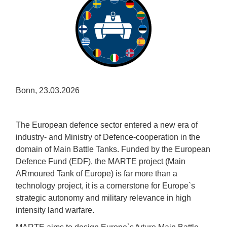
Bonn, 23.03.2026
The European defence sector entered a new era of
industry- and Ministry of Defence-cooperation in the
domain of Main Battle Tanks. Funded by the European
Defence Fund (EDF), the MARTE project (Main
ARmoured Tank of Europe) is far more than a
technology project, it is a cornerstone for Europe`s
strategic autonomy and military relevance in high
intensity land warfare.