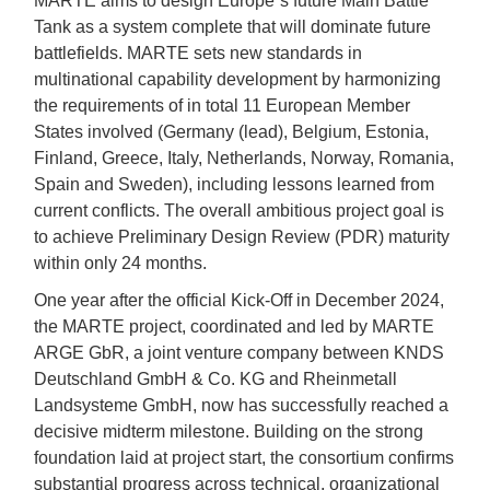
MARTE aims to design Europe`s future Main Battle
Tank as a system complete that will dominate future
battlefields. MARTE sets new standards in
multinational capability development by harmonizing
the requirements of in total 11 European Member
States involved (Germany (lead), Belgium, Estonia,
Finland, Greece, Italy, Netherlands, Norway, Romania,
Spain and Sweden), including lessons learned from
current conflicts. The overall ambitious project goal is
to achieve Preliminary Design Review (PDR) maturity
within only 24 months.
One year after the official Kick-Off in December 2024,
the MARTE project, coordinated and led by MARTE
ARGE GbR, a joint venture company between KNDS
Deutschland GmbH & Co. KG and Rheinmetall
Landsysteme GmbH, now has successfully reached a
decisive midterm milestone. Building on the strong
foundation laid at project start, the consortium confirms
substantial progress across technical, organizational